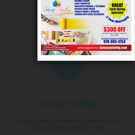
Our exterior painting contractors pride themselves in their
knowledge and great attention to detail.