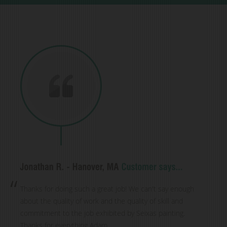
Thanks for doing such a great job! We can't say enough
about the quality of work and the quality of skill and
commitment to the job exhibited by Seixas painting.
Thanks for everything Adam.