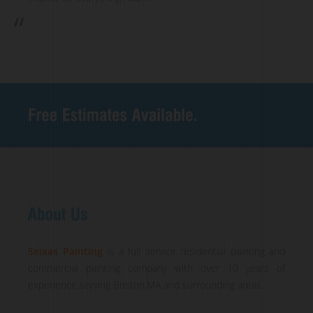
Seixas Painting
is a full service residential painting and
commercial painting company with over 10 years of
experience serving Boston,MA and surrounding areas.