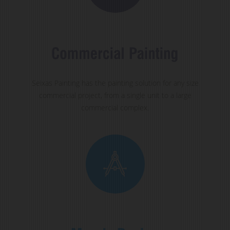
Seixas Painting has the painting solution for any size
commercial project, from a single unit to a large
commercial complex.