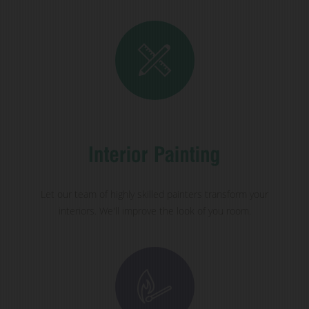
Let our team of highly skilled painters transform your
interiors. We'll improve the look of you room.