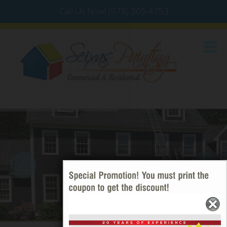
Call Us Now!
(978) 305-4753