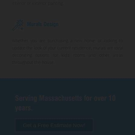
interior or exterior painting.
Whether you are purchasing a new home or looking to
update the look of your current residence, murals are ideal
decorating options for kid’s rooms and other areas
throughout the house.
Get a Free Estimate Now!