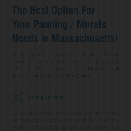
We are experienced experts in residential painting and
commercial painting, providing both interior painting and
exterior painting at competitive prices.
Don't wait, call
Seixas Painting today for a Free Quote!
Our painting company has the resources, qualifications,
and experience necessary to meet all your Residential,
Industrial, and Commercial painting needs, whether it be