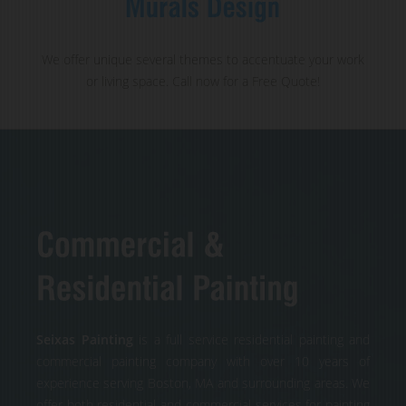
We offer unique several themes to accentuate your work
or living space. Call now for a Free Quote!
Seixas Painting
is a full service residential painting and
commercial painting company with over 10 years of
experience serving Boston, MA and surrounding areas. We
offer both residential and commercial services for painting