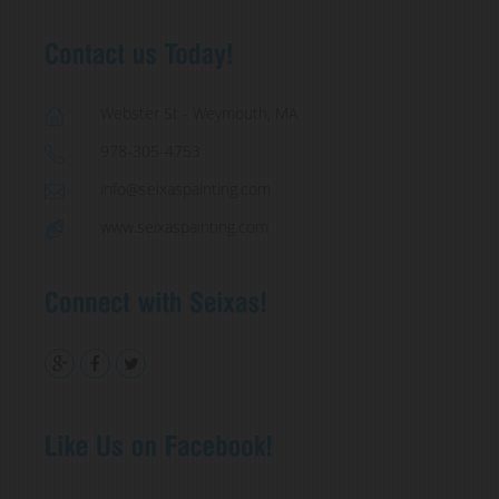
Webster St - Weymouth, MA
978-305-4753
info@seixaspainting.com
www.seixaspainting.com