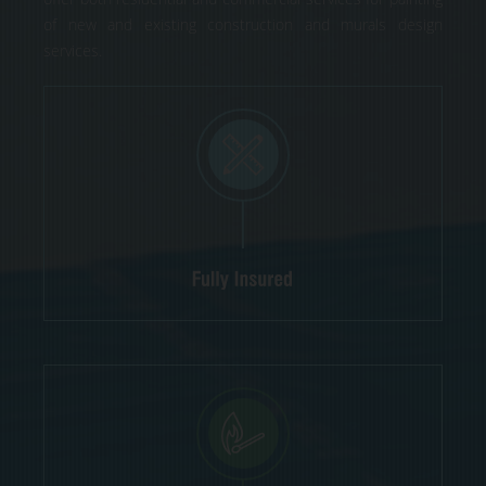
of new and existing construction and murals design
services.